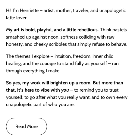
Hi! I’m Henriette – artist, mother, traveler, and unapologetic
latte lover.
My art is bold, playful, and a little rebellious.
Think pastels
smashed up against neon, softness colliding with raw
honesty, and cheeky scribbles that simply refuse to behave.
The themes I explore – intuition, freedom, inner child
healing, and the courage to stand fully as yourself – run
through everything I make.
So yes,
my work will brighten up a room. But more than
that, it’s here to vibe with
you
– to remind you to trust
yourself, to go after what you really want, and to own every
unapologetic part of who you are.
Read More