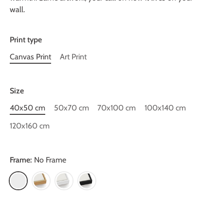
wall.
Print type
Canvas Print
Art Print
Size
40x50 cm
50x70 cm
70x100 cm
100x140 cm
120x160 cm
Frame:
No Frame