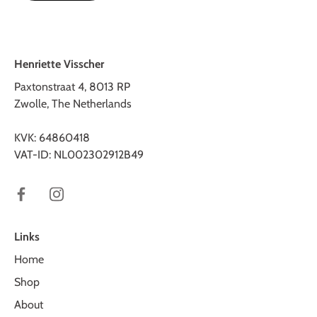
Henriette Visscher
Paxtonstraat 4, 8013 RP
Zwolle, The Netherlands
KVK: 64860418
VAT-ID: NL002302912B49
Links
Home
Shop
About