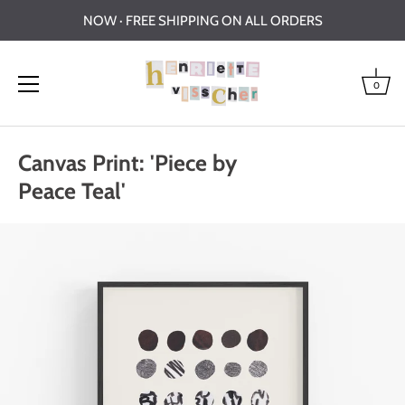
NOW · FREE SHIPPING ON ALL ORDERS
0
Skip
to
Canvas Print: 'Piece by
content
Peace Teal'