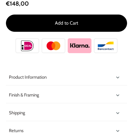
€148,00
Add to Cart
Product Information
Finish & Framing
Shipping
Returns