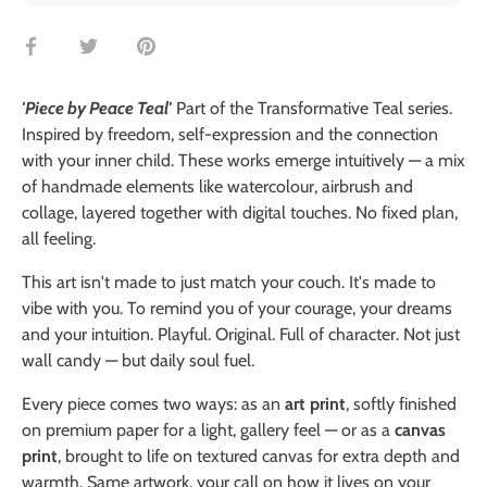
Share
Share
Pin
on
on
it
Facebook
Twitter
'Piece by Peace Teal'
Part of the Transformative Teal series.
Inspired by freedom, self-expression and the connection
with your inner child. These works emerge intuitively — a mix
of handmade elements like watercolour, airbrush and
collage, layered together with digital touches. No fixed plan,
all feeling.
This art isn't made to just match your couch. It's made to
vibe with you. To remind you of your courage, your dreams
and your intuition. Playful. Original. Full of character. Not just
wall candy — but daily soul fuel.
Every piece comes two ways: as an
art print
, softly finished
on premium paper for a light, gallery feel — or as a
canvas
print
, brought to life on textured canvas for extra depth and
warmth. Same artwork, your call on how it lives on your