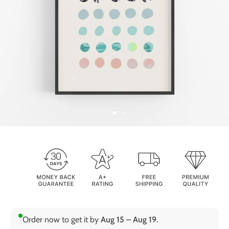
Order now to get it by
Aug 15 – Aug 19
.