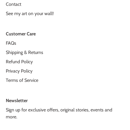
Contact
See my art on your wall!
Customer Care
FAQs
Shipping & Returns
Refund Policy
Privacy Policy
Terms of Service
Newsletter
Sign up for exclusive offers, original stories, events and
more.