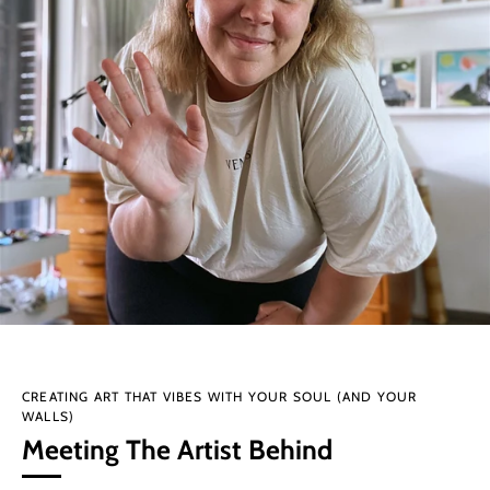
CREATING ART THAT VIBES WITH YOUR SOUL (AND YOUR
WALLS)
Meeting The Artist Behind