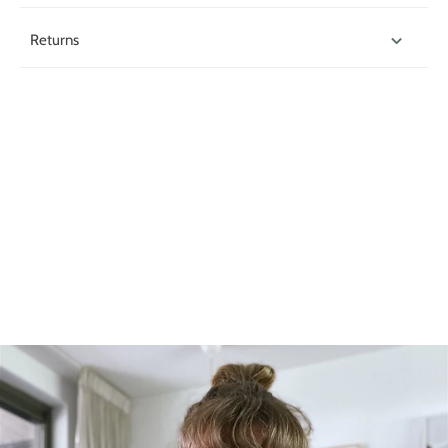
Returns