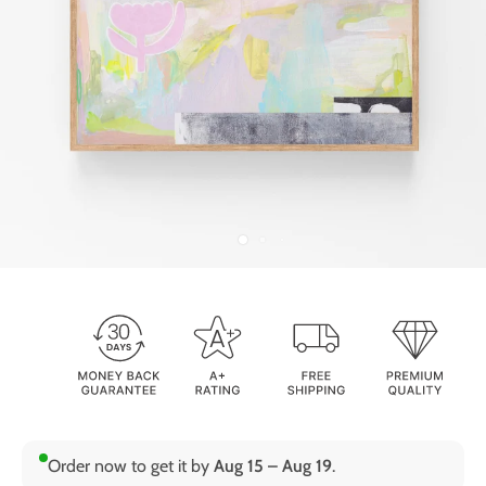
Order now to get it by
Aug 15 – Aug 19
.