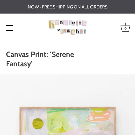
NOW · FREE SHIPPING ON ALL ORDERS
0
Skip
to
Canvas Print: 'Serene
content
Fantasy'