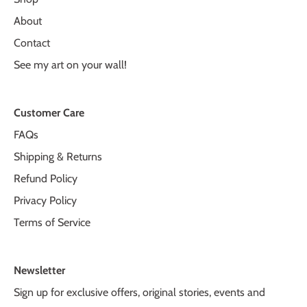
About
Contact
See my art on your wall!
Customer Care
FAQs
Shipping & Returns
Refund Policy
Privacy Policy
Terms of Service
Newsletter
Sign up for exclusive offers, original stories, events and