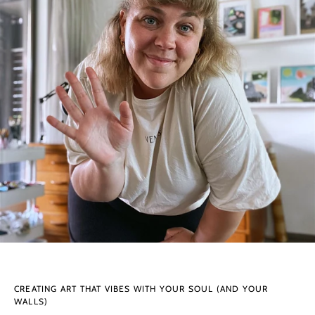
CREATING ART THAT VIBES WITH YOUR SOUL (AND YOUR
WALLS)