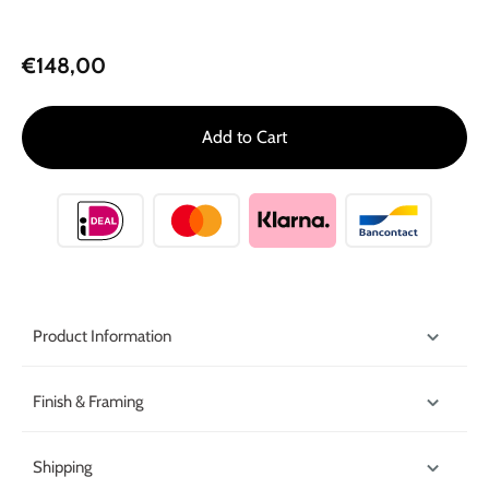
€148,00
Add to Cart
Product Information
Finish & Framing
Shipping