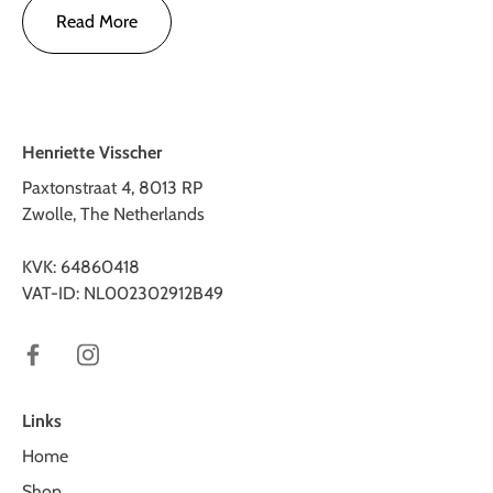
Read More
Henriette Visscher
Paxtonstraat 4, 8013 RP
Zwolle, The Netherlands
KVK: 64860418
VAT-ID: NL002302912B49
Links
Home
Shop