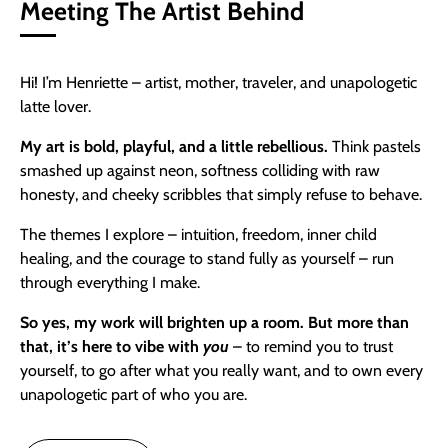
Meeting The Artist Behind
Hi! I’m Henriette – artist, mother, traveler, and unapologetic
latte lover.
My art is bold, playful, and a little rebellious.
Think pastels
smashed up against neon, softness colliding with raw
honesty, and cheeky scribbles that simply refuse to behave.
The themes I explore – intuition, freedom, inner child
healing, and the courage to stand fully as yourself – run
through everything I make.
So yes,
my work will brighten up a room. But more than
that, it’s here to vibe with
you
– to remind you to trust
yourself, to go after what you really want, and to own every
unapologetic part of who you are.