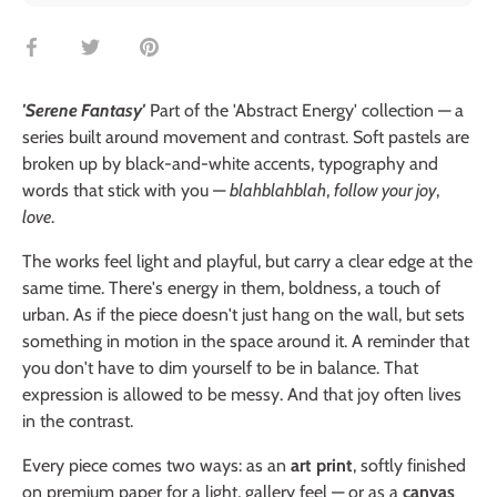
Share
Share
Pin
on
on
it
Facebook
Twitter
'Serene Fantasy'
Part of the 'Abstract Energy' collection — a
series built around movement and contrast. Soft pastels are
broken up by black-and-white accents, typography and
words that stick with you —
blahblahblah
,
follow your joy
,
love
.
The works feel light and playful, but carry a clear edge at the
same time. There's energy in them, boldness, a touch of
urban. As if the piece doesn't just hang on the wall, but sets
something in motion in the space around it. A reminder that
you don't have to dim yourself to be in balance. That
expression is allowed to be messy. And that joy often lives
in the contrast.
Every piece comes two ways: as an
art print
, softly finished
on premium paper for a light, gallery feel — or as a
canvas