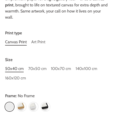
print
, brought to life on textured canvas for extra depth and
warmth. Same artwork, your call on how it lives on your
wall.
Print type
Canvas Print
Art Print
Size
50x40 cm
70x50 cm
100x70 cm
140x100 cm
160x120 cm
Frame:
No Frame