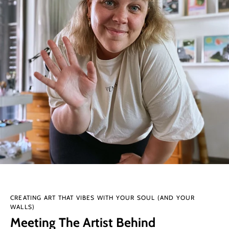
CREATING ART THAT VIBES WITH YOUR SOUL (AND YOUR
WALLS)
Meeting The Artist Behind