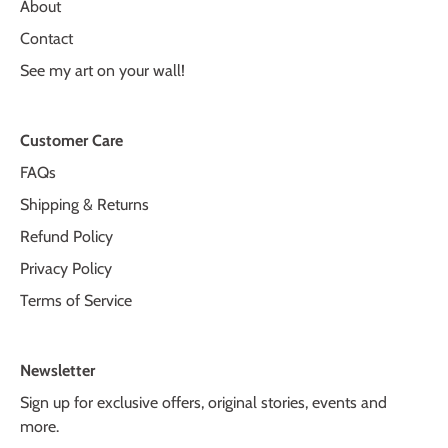
About
Contact
See my art on your wall!
Customer Care
FAQs
Shipping & Returns
Refund Policy
Privacy Policy
Terms of Service
Newsletter
Sign up for exclusive offers, original stories, events and
more.