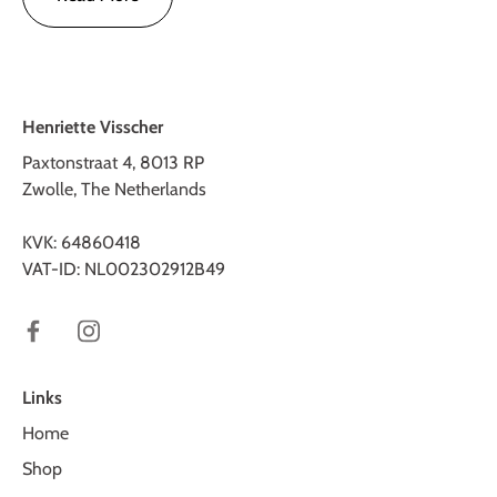
Henriette Visscher
Paxtonstraat 4, 8013 RP
Zwolle, The Netherlands
KVK: 64860418
VAT-ID: NL002302912B49
Links
Home
Shop