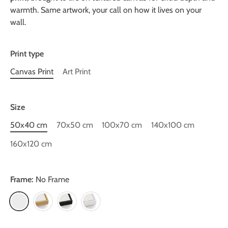
warmth. Same artwork, your call on how it lives on your
wall.
Print type
Canvas Print
Art Print
Size
50x40 cm
70x50 cm
100x70 cm
140x100 cm
160x120 cm
Frame:
No Frame