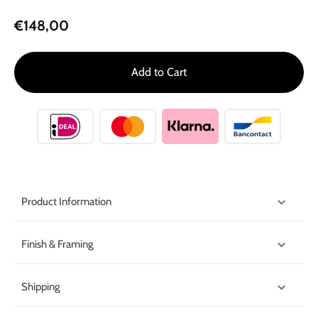
€148,00
Add to Cart
Product Information
Finish & Framing
Shipping