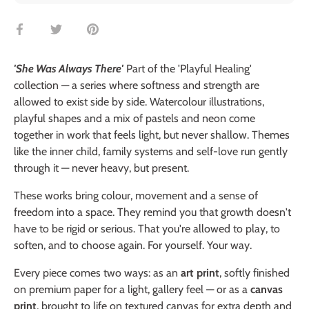
Share
Share
Pin
on
on
it
Facebook
Twitter
'She Was Always There'
Part of the 'Playful Healing'
collection — a series where softness and strength are
allowed to exist side by side. Watercolour illustrations,
playful shapes and a mix of pastels and neon come
together in work that feels light, but never shallow. Themes
like the inner child, family systems and self-love run gently
through it — never heavy, but present.
These works bring colour, movement and a sense of
freedom into a space. They remind you that growth doesn't
have to be rigid or serious. That you're allowed to play, to
soften, and to choose again. For yourself. Your way.
Every piece comes two ways: as an
art print
, softly finished
on premium paper for a light, gallery feel — or as a
canvas
print
, brought to life on textured canvas for extra depth and