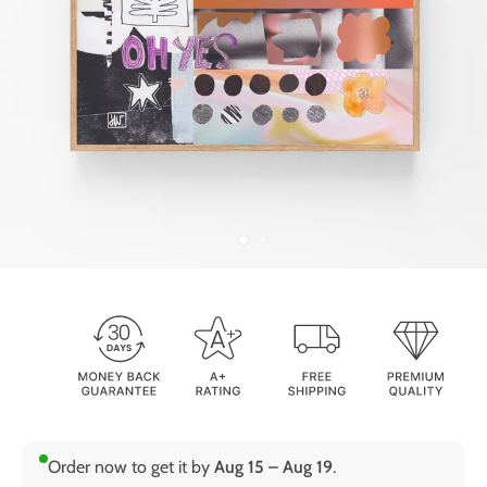
Order now to get it by
Aug 15 – Aug 19
.