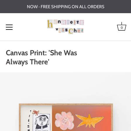
NOW · FREE SHIPPING ON ALL ORDERS
0
Skip
to
Canvas Print: 'She Was
content
Always There'