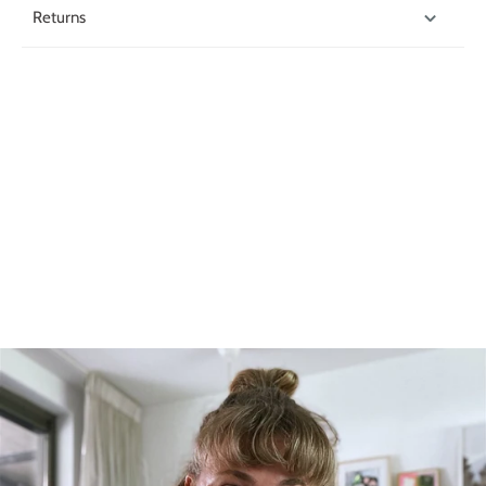
Returns