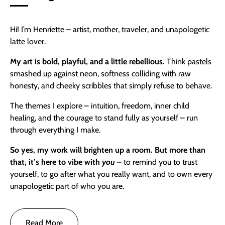
Hi! I’m Henriette – artist, mother, traveler, and unapologetic
latte lover.
My art is bold, playful, and a little rebellious.
Think pastels
smashed up against neon, softness colliding with raw
honesty, and cheeky scribbles that simply refuse to behave.
The themes I explore – intuition, freedom, inner child
healing, and the courage to stand fully as yourself – run
through everything I make.
So yes,
my work will brighten up a room. But more than
that, it’s here to vibe with
you
– to remind you to trust
yourself, to go after what you really want, and to own every
unapologetic part of who you are.
Read More