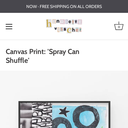
NOW · FREE SHIPPING ON ALL ORDERS
0
Skip
to
Canvas Print: 'Spray Can
content
Shuffle'