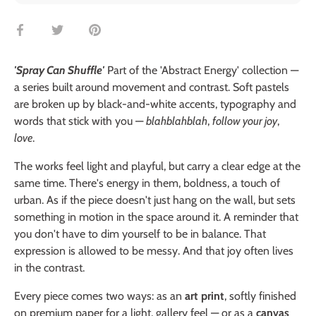
Share
Share
Pin
on
on
it
Facebook
Twitter
'Spray Can Shuffle'
Part of the 'Abstract Energy' collection —
a series built around movement and contrast. Soft pastels
are broken up by black-and-white accents, typography and
words that stick with you —
blahblahblah
,
follow your joy
,
love
.
The works feel light and playful, but carry a clear edge at the
same time. There's energy in them, boldness, a touch of
urban. As if the piece doesn't just hang on the wall, but sets
something in motion in the space around it. A reminder that
you don't have to dim yourself to be in balance. That
expression is allowed to be messy. And that joy often lives
in the contrast.
Every piece comes two ways: as an
art print
, softly finished
on premium paper for a light, gallery feel — or as a
canvas