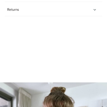
Returns