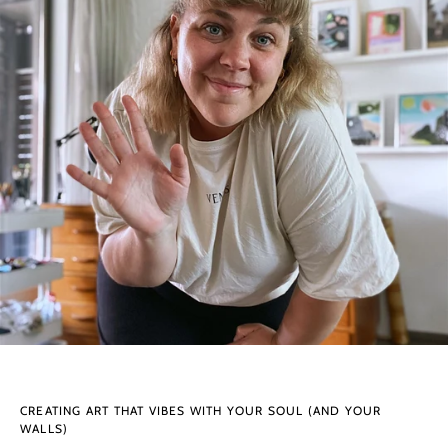
CREATING ART THAT VIBES WITH YOUR SOUL (AND YOUR
WALLS)