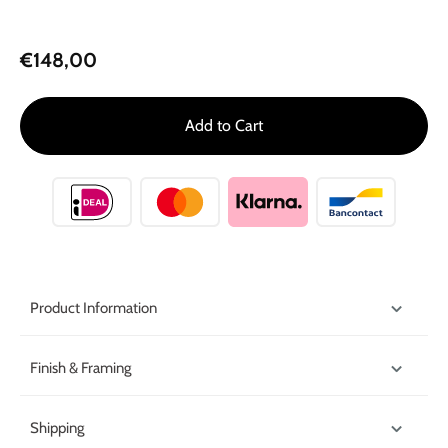
€148,00
Add to Cart
Product Information
Finish & Framing
Shipping