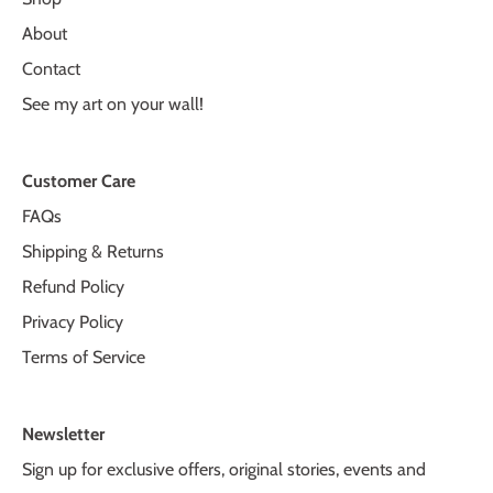
About
Contact
See my art on your wall!
Customer Care
FAQs
Shipping & Returns
Refund Policy
Privacy Policy
Terms of Service
Newsletter
Sign up for exclusive offers, original stories, events and