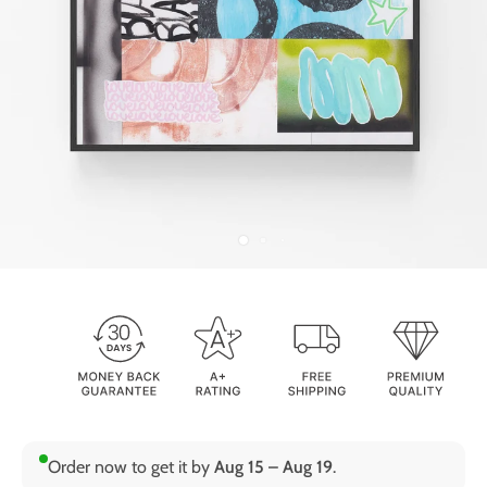
Order now to get it by
Aug 15 – Aug 19
.