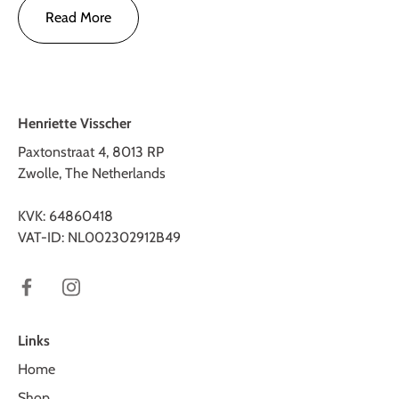
Read More
Henriette Visscher
Paxtonstraat 4, 8013 RP
Zwolle, The Netherlands
KVK: 64860418
VAT-ID: NL002302912B49
Links
Home
Shop