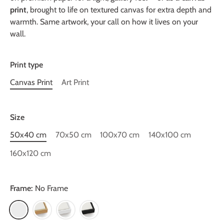
print
, brought to life on textured canvas for extra depth and
warmth. Same artwork, your call on how it lives on your
wall.
Print type
Canvas Print
Art Print
Size
50x40 cm
70x50 cm
100x70 cm
140x100 cm
160x120 cm
Frame:
No Frame