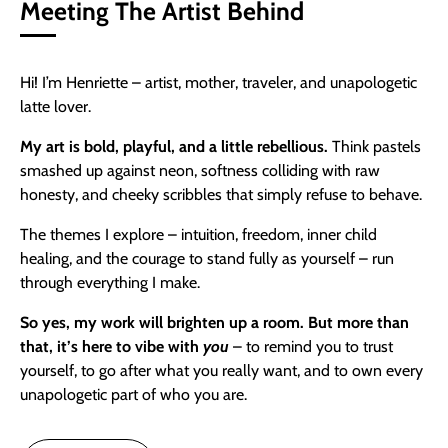
Meeting The Artist Behind
Hi! I’m Henriette – artist, mother, traveler, and unapologetic
latte lover.
My art is bold, playful, and a little rebellious.
Think pastels
smashed up against neon, softness colliding with raw
honesty, and cheeky scribbles that simply refuse to behave.
The themes I explore – intuition, freedom, inner child
healing, and the courage to stand fully as yourself – run
through everything I make.
So yes,
my work will brighten up a room. But more than
that, it’s here to vibe with
you
– to remind you to trust
yourself, to go after what you really want, and to own every
unapologetic part of who you are.